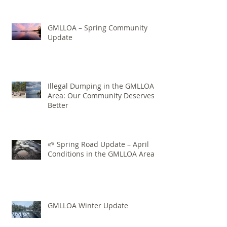
GMLLOA – Spring Community
Update
Illegal Dumping in the GMLLOA
Area: Our Community Deserves
Better
🌱 Spring Road Update – April
Conditions in the GMLLOA Area
GMLLOA Winter Update