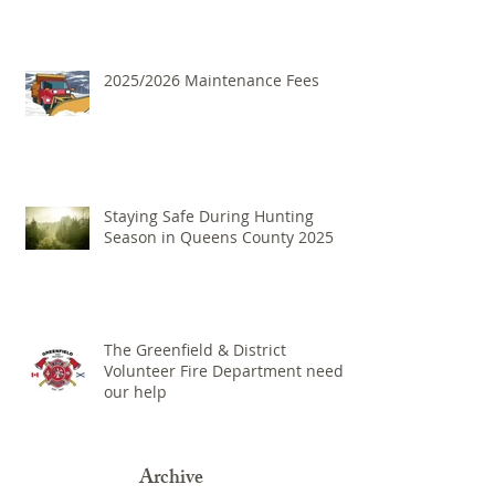
2025/2026 Maintenance Fees
Staying Safe During Hunting
Season in Queens County 2025
The Greenfield & District
Volunteer Fire Department needs
our help
Archive