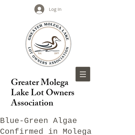
Log In
Greater Molega
Lake Lot Owners
Association
Blue-Green Algae
Confirmed in Molega