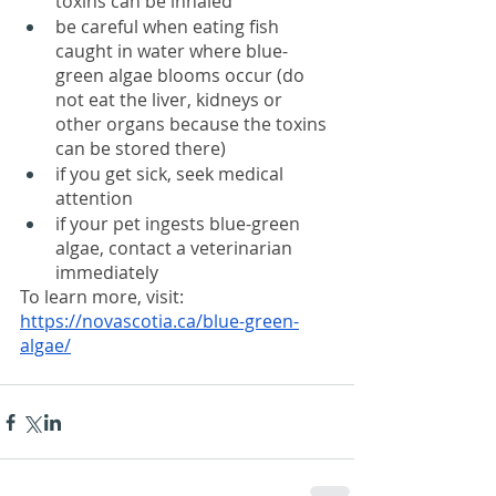
toxins can be inhaled
be careful when eating fish 
caught in water where blue-
green algae blooms occur (do 
not eat the liver, kidneys or 
other organs because the toxins 
can be stored there)
if you get sick, seek medical 
attention
if your pet ingests blue-green 
algae, contact a veterinarian 
immediately
To learn more, visit: 
https://novascotia.ca/blue-green-
algae/