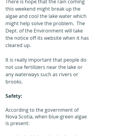
There is hope that the rain coming 
this weekend might break up the 
algae and cool the lake water which 
might help solve the problem.  The 
Dept. of the Environment will take 
the notice off its website when it has 
cleared up.
It is really important that people do 
not use fertilizers near the lake or 
any waterways such as rivers or 
brooks.
Safety:
According to the government of 
Nova Scotia, when blue-green algae 
is present: