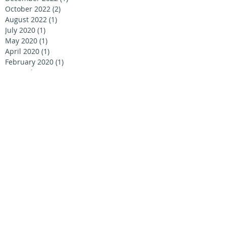
October 2022
(2)
2 posts
August 2022
(1)
1 post
July 2020
(1)
1 post
May 2020
(1)
1 post
April 2020
(1)
1 post
February 2020
(1)
1 post
September 2019
(1)
1 post
August 2019
(2)
2 posts
July 2019
(1)
1 post
June 2019
(4)
4 posts
April 2019
(1)
1 post
September 2018
(1)
1 post
June 2018
(1)
1 post
April 2018
(1)
1 post
January 2018
(1)
1 post
December 2017
(2)
2 posts
October 2017
(1)
1 post
June 2017
(1)
1 post
December 2016
(1)
1 post
August 2016
(5)
5 posts
June 2016
(2)
2 posts