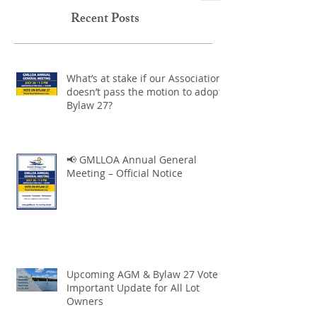
Recent Posts
What’s at stake if our Association
doesn’t pass the motion to adopt
Bylaw 27?
📢 GMLLOA Annual General
Meeting – Official Notice
Upcoming AGM & Bylaw 27 Vote –
Important Update for All Lot
Owners