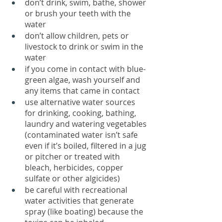
don’t drink, swim, bathe, shower 
or brush your teeth with the 
water
don’t allow children, pets or 
livestock to drink or swim in the 
water
if you come in contact with blue-
green algae, wash yourself and 
any items that came in contact
use alternative water sources 
for drinking, cooking, bathing, 
laundry and watering vegetables 
(contaminated water isn’t safe 
even if it’s boiled, filtered in a jug 
or pitcher or treated with 
bleach, herbicides, copper 
sulfate or other algicides)
be careful with recreational 
water activities that generate 
spray (like boating) because the 