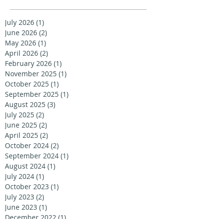
July 2026
(1)
1 post
June 2026
(2)
2 posts
May 2026
(1)
1 post
April 2026
(2)
2 posts
February 2026
(1)
1 post
November 2025
(1)
1 post
October 2025
(1)
1 post
September 2025
(1)
1 post
August 2025
(3)
3 posts
July 2025
(2)
2 posts
June 2025
(2)
2 posts
April 2025
(2)
2 posts
October 2024
(2)
2 posts
September 2024
(1)
1 post
August 2024
(1)
1 post
July 2024
(1)
1 post
October 2023
(1)
1 post
July 2023
(2)
2 posts
June 2023
(1)
1 post
December 2022
(1)
1 post