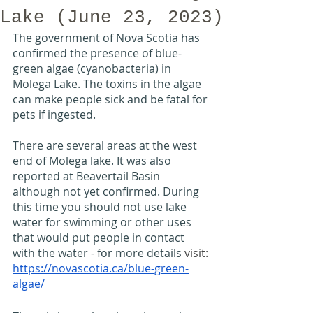
Lake (June 23, 2023)
The government of Nova Scotia has 
confirmed the presence of blue-
green algae (cyanobacteria) in 
Molega Lake. The toxins in the algae 
can make people sick and be fatal for 
pets if ingested.
There are several areas at the west 
end of Molega lake. It was also 
reported at Beavertail Basin 
although not yet confirmed. During 
this time you should not use lake 
water for swimming or other uses 
that would put people in contact 
with the water - for more details 
visit: 
https://novascotia.ca/blue-green-
algae/