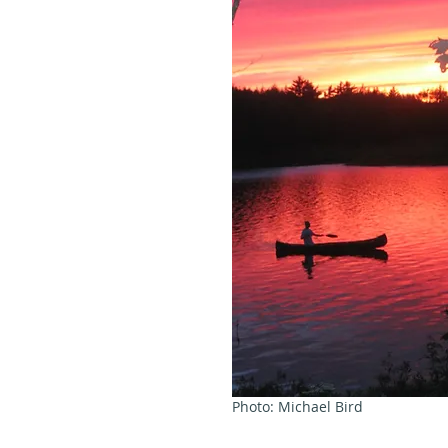
Photo: Michael Bird