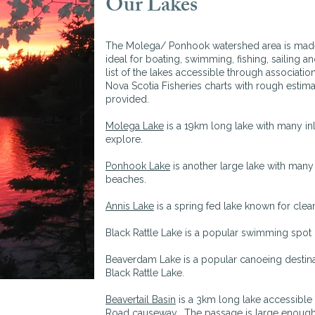
Our Lakes
The Molega/ Ponhook watershed area is made u
ideal for boating, swimming, fishing, sailing a
list of the lakes accessible through associatio
Nova Scotia Fisheries charts with rough estima
provided.
Molega Lake
is a 19km long lake with many in
explore.
Ponhook Lake
is another large lake with man
beaches.
Annis Lake
is a spring fed lake known for clea
Black Rattle Lake is a popular swimming spo
Beaverdam Lake is a popular canoeing destina
Black Rattle Lake.
Beavertail Basin
is a 3km long lake accessibl
Road causeway. The passage is large enough 