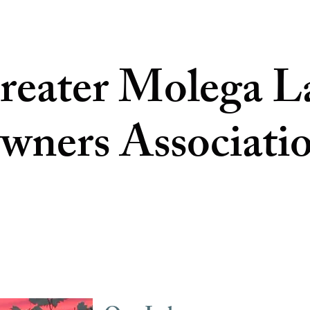
reater Molega L
wners Associati
 US
RESIDENTS
WILDFIRE PREVENTION