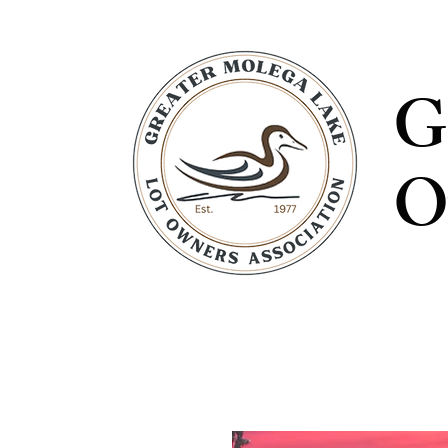
G
O
ABOUT