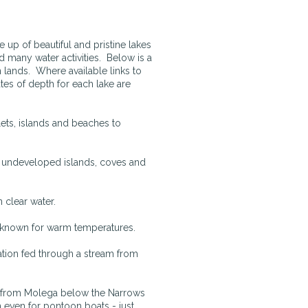
p of beautiful and pristine lakes
nd many water activities. Below is a
n lands. Where available links to
tes of depth for each lake are
lets, islands and beaches to
y undeveloped islands, coves and
n clear water.
t known for warm temperatures.
tion fed through a stream from
e from Molega below the Narrows
even for pontoon boats - just