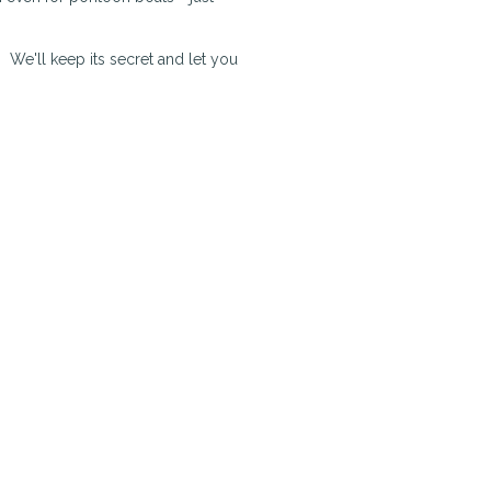
. We'll keep its secret and let you