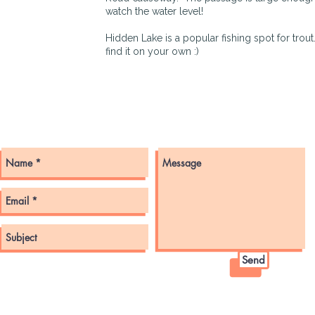
watch the water level!
Hidden Lake is a popular fishing spot for trout
find it on your own :)
Get in touch with us here!
Send
© 2022 by GMLLOA