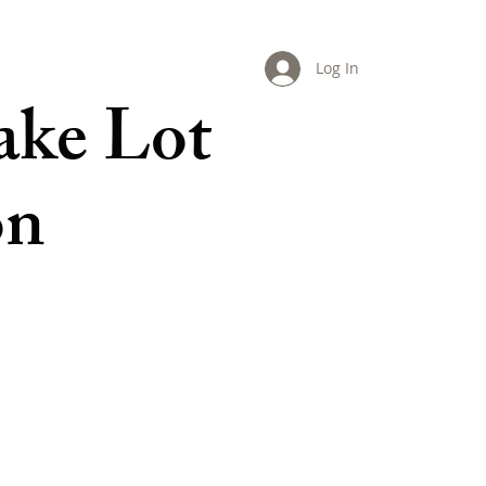
Log In
ake Lot
on
LIVING GREEN
MAPS