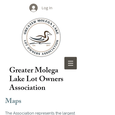
Log In
Greater Molega
Lake Lot Owners
Association
Maps
The Association represents the largest