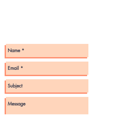
Bridgewater, Nova Scotia
B4V 2W6
Get in touch with us here!