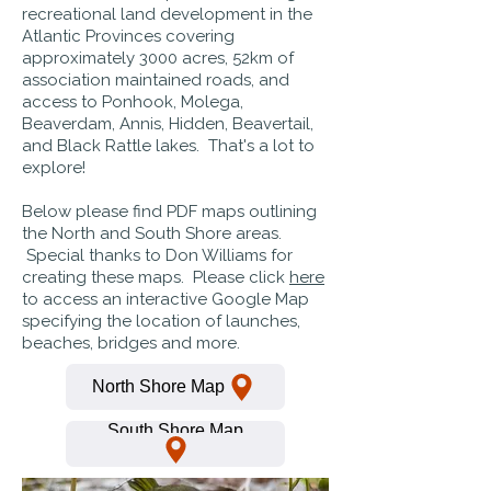
recreational land development in the
Atlantic Provinces covering
approximately 3000 acres, 52km of
association maintained roads, and
access to Ponhook, Molega,
Beaverdam, Annis, Hidden, Beavertail,
and Black Rattle lakes. That's a lot to
explore!
Below please find PDF maps outlining
the North and South Shore areas.
Special thanks to Don Williams for
creating these maps. Please click
here
to access an interactive Google Map
specifying the location of launches,
beaches, bridges and more.
North Shore Map
South Shore Map