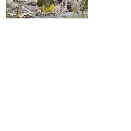
PO Box 242