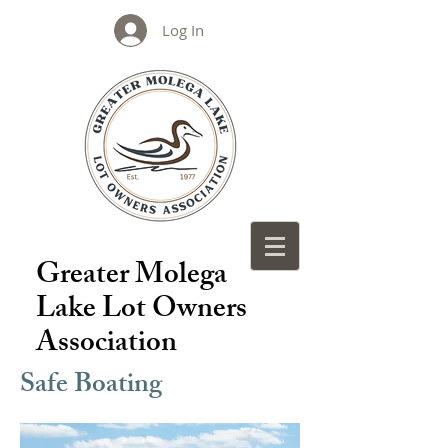
Log In
Greater Molega
Lake Lot Owners
Association
Safe Boating