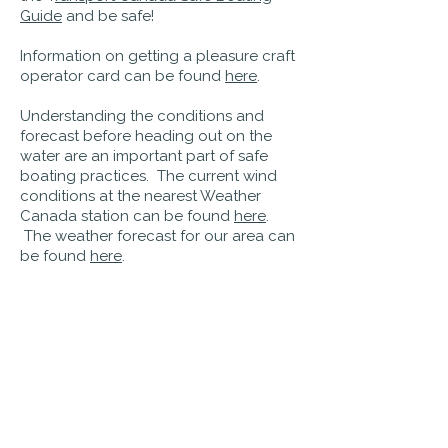
Guide
and be safe!
Information on getting a pleasure craft
operator card can be found
here
.
Understanding the conditions and
forecast before heading out on the
water are an important part of safe
boating practices. The current wind
conditions at the nearest Weather
Canada station can be found
here
.
The weather forecast for our area can
be found
here
.
PO Box 242
Bridgewater, Nova Scotia
B4V 2W6