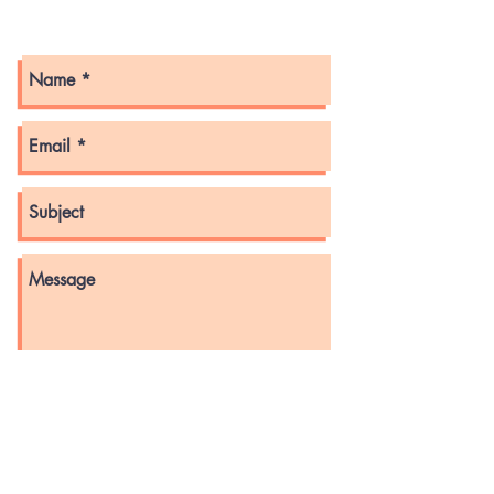
Get in touch with us here!
Send
© 2022 by GMLLOA