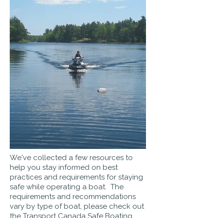
We've collected a few resources to
help you stay informed on best
practices and requirements for staying
safe while operating a boat. The
requirements and recommendations
vary by type of boat, please check out
the T
ransport Canada Safe Boating