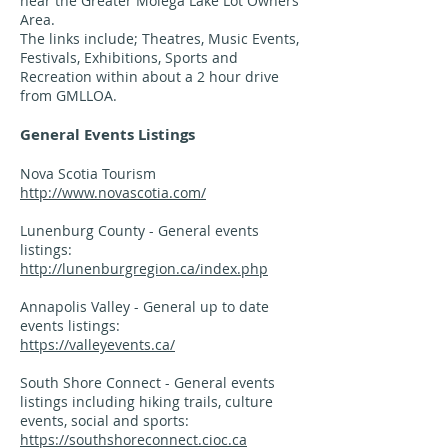
near the Greater Molega Lake Lot Owners
Area.
The links include; Theatres, Music Events,
Festivals, Exhibitions, Sports and
Recreation within about a 2 hour drive
from GMLLOA.
General Events Listings
Nova Scotia Tourism
http://www.novascotia.com/
Lunenburg County - General events
listings:
http://lunenburgregion.ca/index.php
Annapolis Valley - General up to date
events listings:
https://valleyevents.ca/
South Shore Connect - General events
listings including hiking trails, culture
events, social and sports:
https://southshoreconnect.cioc.ca