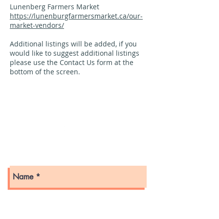
Lunenberg Farmers Market
https://lunenburgfarmersmarket.ca/our-
market-vendors/
Additional listings will be added, if you
would like to suggest additional listings
please use the Contact Us form at the
bottom of the screen.
PO Box 242
Bridgewater, Nova Scotia
B4V 2W6
Get in touch with us here!