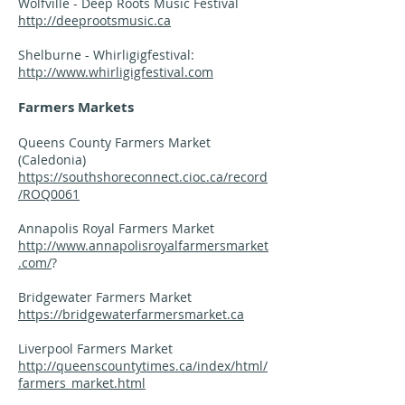
Wolfville - Deep Roots Music Festival
http://deeprootsmusic.ca
Shelburne - Whirligigfestival:
http://www.whirligigfestival.com
Farmers Markets
Queens County Farmers Market
(Caledonia)
https://southshoreconnect.cioc.ca/record
/ROQ0061
Annapolis Royal Farmers Market
http://www.annapolisroyalfarmersmarket
.com/
?
Bridgewater Farmers Market
https://bridgewaterfarmersmarket.ca
Liverpool Farmers Market
http://queenscountytimes.ca/index/html/
farmers_market.html