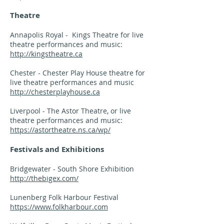
Theatre
Annapolis Royal - Kings Theatre for live
theatre performances and music:
http://kingstheatre.ca
Chester - Chester Play House theatre for
live theatre performances and music
http://chesterplayhouse.ca
Liverpool - The Astor Theatre, or live
theatre performances and music:
https://astortheatre.ns.ca/wp/
Festivals and Exhibitions
Bridgewater - South Shore Exhibition
http://thebigex.com/
Lunenberg Folk Harbour Festival
https://www.folkharbour.com