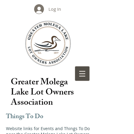
Log In
Greater Molega
Lake Lot Owners
Association
Things To Do
Website links for Events and Things To Do